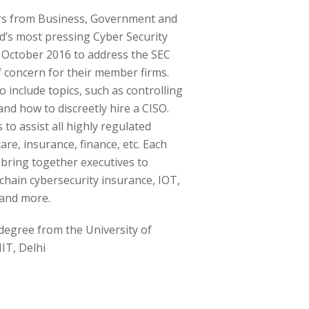
rs from Business, Government and
d’s most pressing Cyber Security
 October 2016 to address the SEC
 concern for their member firms.
 include topics, such as controlling
nd how to discreetly hire a CISO.
to assist all highly regulated
are, insurance, finance, etc. Each
bring together executives to
chain cybersecurity insurance, IOT,
and more.
 degree from the University of
IIT, Delhi