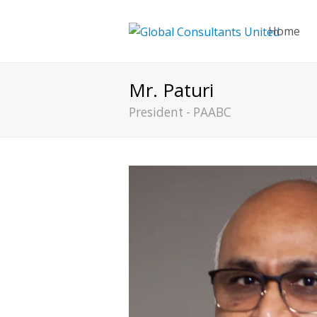
Home
Mr. Paturi
President - PAABC