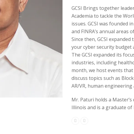
GCSI Brings together leade
Academia to tackle the Worl
issues. GCSI was founded in
and FINRA’s annual areas of
Since then, GCSI expanded to
your cyber security budget a
The GCSI expanded its focus 
industries, including healthc
month, we host events that 
discuss topics such as Block
AR/VR, human engineering 
Mr. Paturi holds a Master’s
Illinois and is a graduate of 