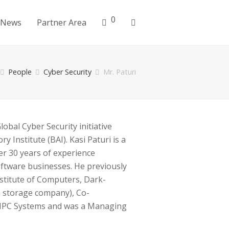
0
News
Partner Area
People
Cyber Security
Mr. Paturi
obal Cyber Security initiative
y Institute (BAI). Kasi Paturi is a
er 30 years of experience
ftware businesses. He previously
stitute of Computers, Dark-
a storage company), Co-
 MPC Systems and was a Managing