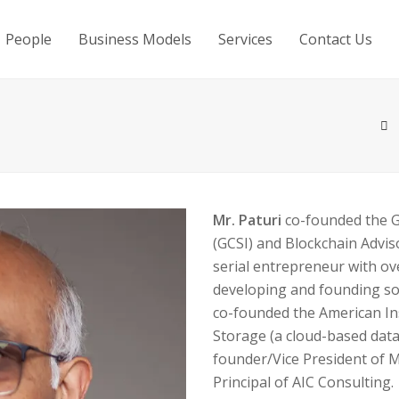
People
Business Models
Services
Contact Us
Mr. Paturi
co-founded the Gl
(GCSI) and Blockchain Advisor
serial entrepreneur with ov
developing and founding so
co-founded the American In
Storage (a cloud-based dat
founder/Vice President of
Principal of AIC Consulting.