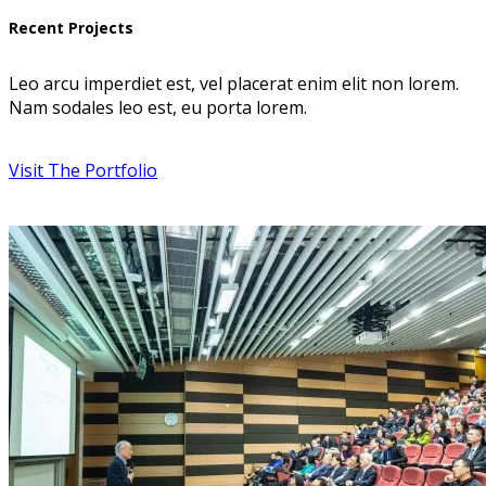
Recent Projects
Leo arcu imperdiet est, vel placerat enim elit non lorem.
Nam sodales leo est, eu porta lorem.
Visit The Portfolio