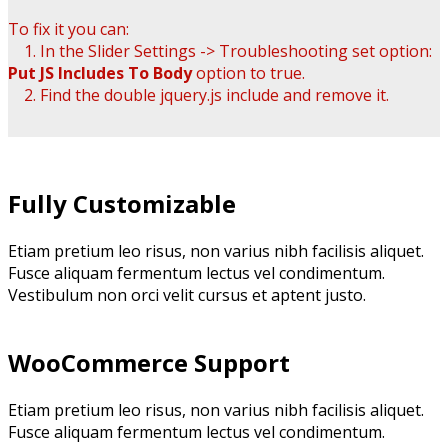
To fix it you can:
1. In the Slider Settings -> Troubleshooting set option:
Put JS Includes To Body
option to true.
2. Find the double jquery.js include and remove it.
Fully Customizable
Etiam pretium leo risus, non varius nibh facilisis aliquet.
Fusce aliquam fermentum lectus vel condimentum.
Vestibulum non orci velit cursus et aptent justo.
WooCommerce Support
Etiam pretium leo risus, non varius nibh facilisis aliquet.
Fusce aliquam fermentum lectus vel condimentum.