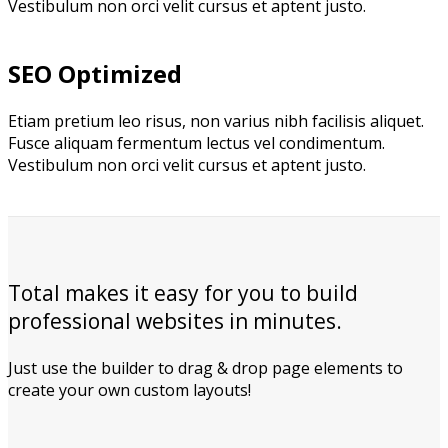
Vestibulum non orci velit cursus et aptent justo.
SEO Optimized
Etiam pretium leo risus, non varius nibh facilisis aliquet.
Fusce aliquam fermentum lectus vel condimentum.
Vestibulum non orci velit cursus et aptent justo.
Total makes it easy for you to build
professional websites in minutes.
Just use the builder to drag & drop page elements to
create your own custom layouts!