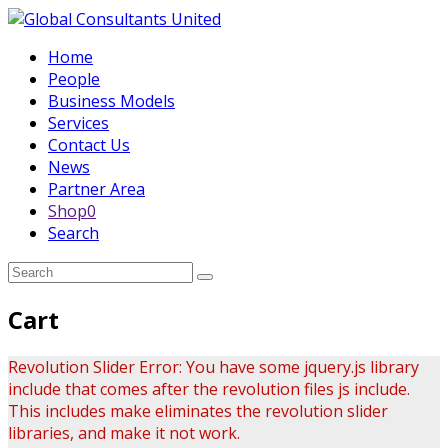
Home
People
Business Models
Services
Contact Us
News
Partner Area
Shop
0
Search
Submit
Cart
Revolution Slider Error: You have some jquery.js library
include that comes after the revolution files js include.
This includes make eliminates the revolution slider
libraries, and make it not work.