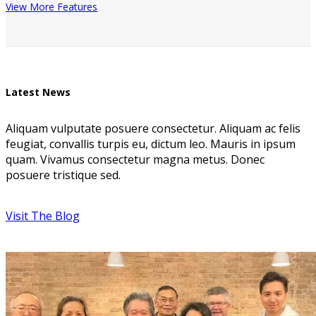
View More Features
Latest News
Aliquam vulputate posuere consectetur. Aliquam ac felis
feugiat, convallis turpis eu, dictum leo. Mauris in ipsum
quam. Vivamus consectetur magna metus. Donec
posuere tristique sed.
Visit The Blog