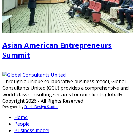
Asian American Entrepreneurs
Summit
Through a unique collaborative business model, Global
Consultants United (GCU) provides a comprehensive and
world-class consulting services for our clients globally.
Copyright 2026 - All Rights Reserved
Designed by
Fresh Design Studio
Home
People
Business model