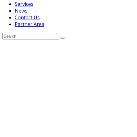
Services
News
Contact Us
Partner Area