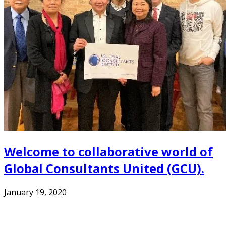
Welcome to collaborative world of
Global Consultants United (GCU).
January 19, 2020