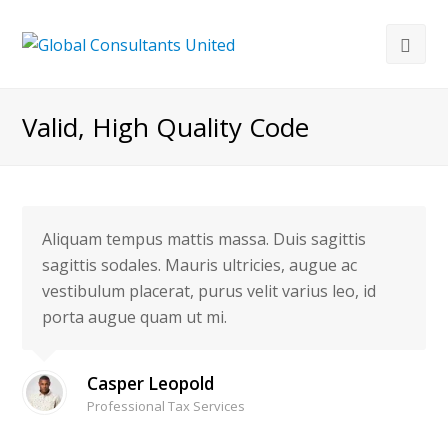
Valid, High Quality Code
Aliquam tempus mattis massa. Duis sagittis
sagittis sodales. Mauris ultricies, augue ac
vestibulum placerat, purus velit varius leo, id
porta augue quam ut mi.
Casper Leopold
Professional Tax Services