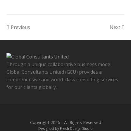
Previous
Next
Through a unique collaborative business model,
Global Consultants United (GCU) provides a
comprehensive and world-class consulting services
for our clients globally.
Copyright 2026 - All Rights Reserved
Designed by
Fresh Design Studio