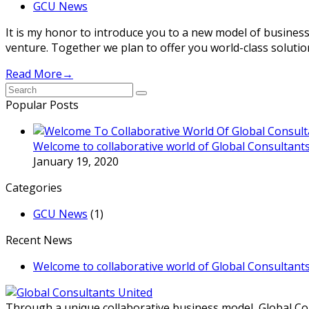
GCU News
It is my honor to introduce you to a new model of business
venture. Together we plan to offer you world-class soluti
Read More
→
Submit
Popular Posts
Welcome to collaborative world of Global Consultants
January 19, 2020
Categories
GCU News
(1)
Recent News
Welcome to collaborative world of Global Consultants
Through a unique collaborative business model, Global Con