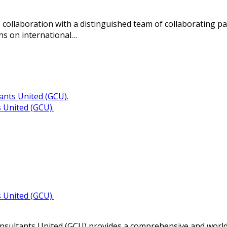
 collaboration with a distinguished team of collaborating p
ons on international…
 United (GCU).
 United (GCU).
sultants United (GCU) provides a comprehensive and world-cl