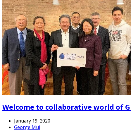
Welcome to collaborative world of G
January 19, 2020
George Mui