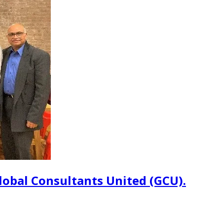
lobal Consultants United (GCU).