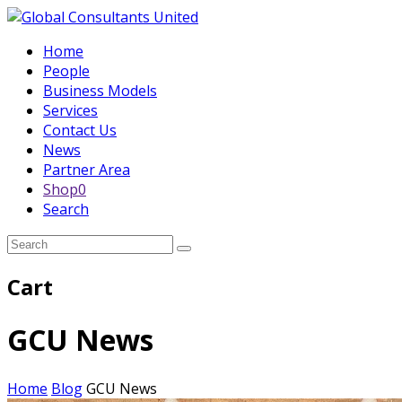
Home
People
Business Models
Services
Contact Us
News
Partner Area
Shop
0
Search
Submit
Cart
GCU News
Home
Blog
GCU News