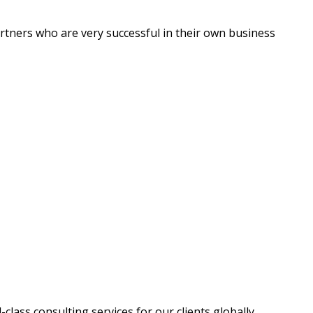
artners who are very successful in their own business
ass consulting services for our clients globally.