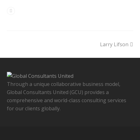
Larry Lifson
Through a unique collaborative business model,
Global Consultants United (GCU) provides a
comprehensive and world-class consulting services
for our clients globally.