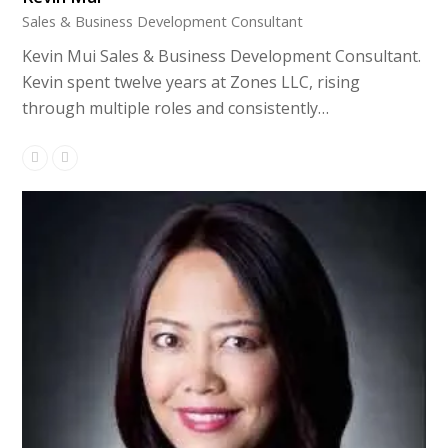
Sales & Business Development Consultant
Kevin Mui Sales & Business Development Consultant.
Kevin spent twelve years at Zones LLC, rising
through multiple roles and consistently…