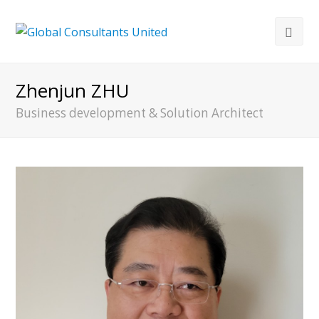
Zhenjun ZHU
Business development & Solution Architect