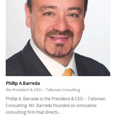
Phillip A.Barreda
the President & CEO – Talisman Consulting
Phillip A. Barreda is the President & CEO – Talisman
Consulting. Mr. Barreda founded an innovative
consulting firm that directs…