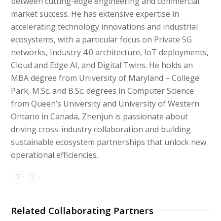
between cutting-edge engineering and commercial
market success. He has extensive expertise in
accelerating technology innovations and industrial
ecosystems, with a particular focus on Private 5G
networks, Industry 4.0 architecture, IoT deployments,
Cloud and Edge AI, and Digital Twins. He holds an
MBA degree from University of Maryland – College
Park, M.Sc. and B.Sc. degrees in Computer Science
from Queen’s University and University of Western
Ontario in Canada, Zhenjun is passionate about
driving cross-industry collaboration and building
sustainable ecosystem partnerships that unlock new
operational efficiencies.
Related Collaborating Partners