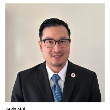
Kevin Mui