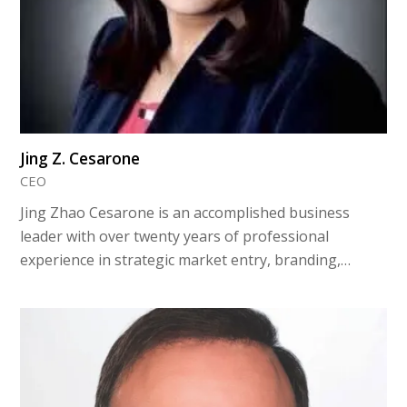
Jing Z. Cesarone
CEO
Jing Zhao Cesarone is an accomplished business
leader with over twenty years of professional
experience in strategic market entry, branding,…