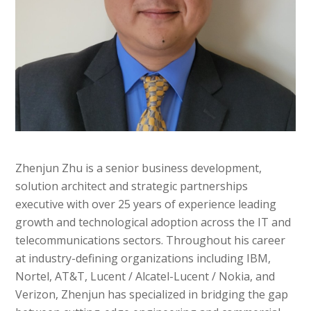
Zhenjun Zhu
is a senior business development,
solution architect and strategic partnerships
executive with over 25 years of experience leading
growth and technological adoption across the IT and
telecommunications sectors. Throughout his career
at industry-defining organizations including IBM,
Nortel, AT&T, Lucent / Alcatel-Lucent / Nokia, and
Verizon, Zhenjun has specialized in bridging the gap